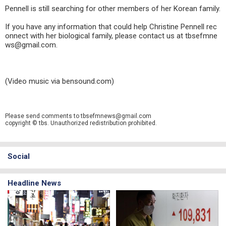
Pennell is still searching for other members of her Korean family.
If you have any information that could help Christine Pennell rec
onnect with her biological family, please contact us at tbsefmne
ws@gmail.com.
(Video music via bensound.com)
Please send comments to tbsefmnews@gmail.com
copyright © tbs. Unauthorized redistribution prohibited.
Social
Headline News