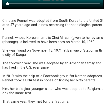
Christine Pennell was adopted from South Korea to the United St
ates 47 years ago and is now searching for her biological parent
s.
Pennell, whose Korean name is Choi Mi-sun (given to her by an o
rphanage), is believed to have been born on March 10, 1969.
She was found on November 13, 1971, at Banyawol Station in th
e city of Daegu.
The following year, she was adopted by an American family and
has lived in the U.S. ever since.
In 2019, with the help of a Facebook group for Korean adoptees,
Pennell took a DNA test in hopes of finding her birth parents.
Kim, her biological younger sister who was adopted to Belgium, t
ook the same test.
That same year, they met for the first time.