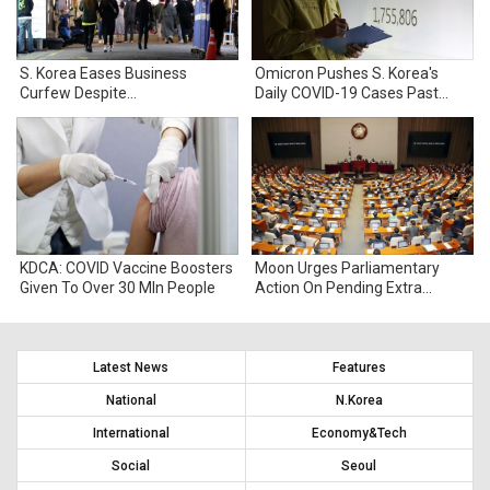
S. Korea Eases Business
Omicron Pushes S. Korea's
Curfew Despite
Daily COVID-19 Cases Past
Unprecedented COVID-19
100,000
Surge
KDCA: COVID Vaccine Boosters
Moon Urges Parliamentary
Given To Over 30 Mln People
Action On Pending Extra
Budget Bill
Latest News
Features
National
N.Korea
International
Economy&Tech
Social
Seoul