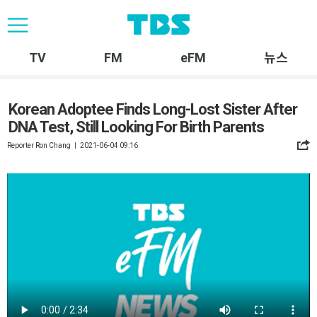
TV
FM
eFM
뉴스
Korean Adoptee Finds Long-Lost Sister After
DNA Test, Still Looking For Birth Parents
Reporter Ron Chang ㅣ 2021-06-04 09:16