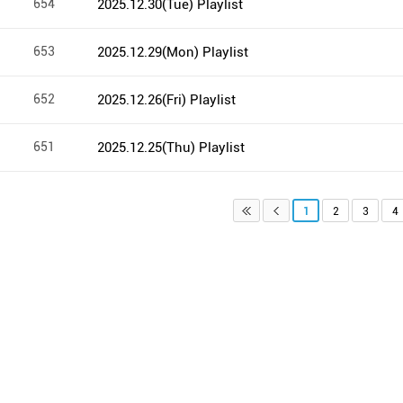
654
2025.12.30(Tue) Playlist
653
2025.12.29(Mon) Playlist
652
2025.12.26(Fri) Playlist
651
2025.12.25(Thu) Playlist
1
2
3
4