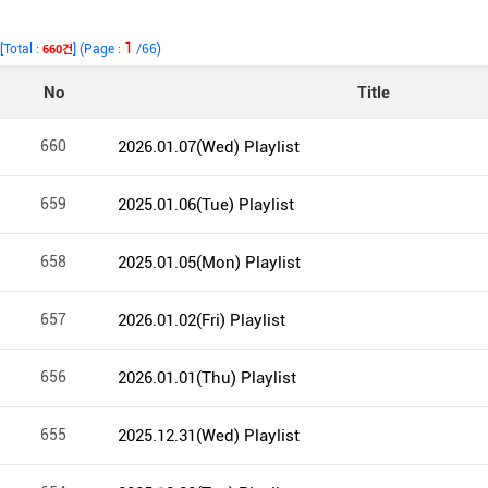
1
[Total :
] (Page :
/66)
660건
No
Title
660
2026.01.07(Wed) Playlist
659
2025.01.06(Tue) Playlist
658
2025.01.05(Mon) Playlist
657
2026.01.02(Fri) Playlist
656
2026.01.01(Thu) Playlist
655
2025.12.31(Wed) Playlist