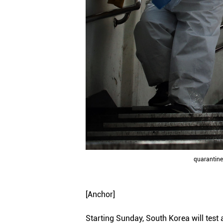
quarantine 
[Anchor]
Starting Sunday, South Korea will tes