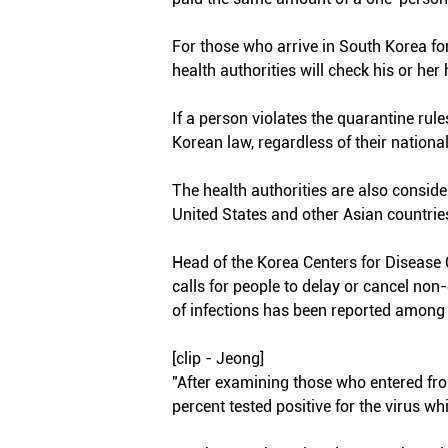
For those who arrive in South Korea for
health authorities will check his or her
If a person violates the quarantine rul
Korean law, regardless of their nationali
The health authorities are also consi
United States and other Asian countrie
Head of the Korea Centers for Diseas
calls for people to delay or cancel non-
of infections has been reported among
[clip - Jeong]
"After examining those who entered fr
percent tested positive for the virus whi