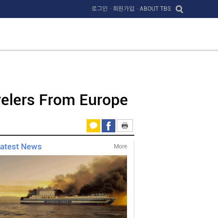
로그인
· 회원가입
· ABOUT TBS
velers From Europe
atest News
More