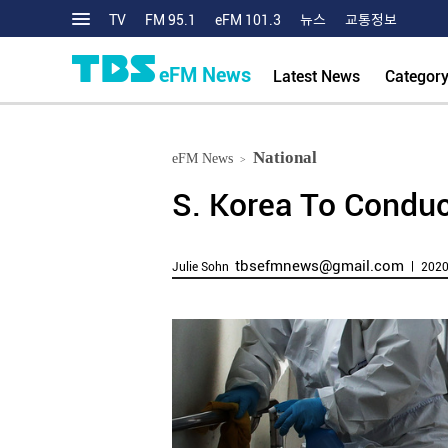
TV
FM 95.1
eFM 101.3
뉴스
교통정보
eFM News
Latest News
Categor
National
eFM News
>
S. Korea To Conduc
tbsefmnews@gmail.com
Julie Sohn
ㅣ 2020