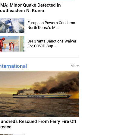
MA: Minor Quake Detected In
outheastern N. Korea
European Powers Condemn
North Korea's Mi...
UN Grants Sanctions Waiver
For COVID Sup...
nternational
More
undreds Rescued From Ferry Fire Off
reece