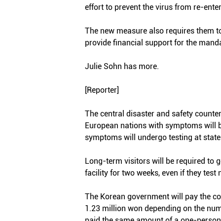
effort to prevent the virus from re-ente
The new measure also requires them to 
provide financial support for the manda
Julie Sohn has more.
[Reporter]
The central disaster and safety counte
European nations with symptoms will be
symptoms will undergo testing at state-
Long-term visitors will be required to 
facility for two weeks, even if they tes
The Korean government will pay the cos
1.23 million won depending on the numb
paid the same amount of a one-person