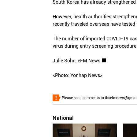
South Korea has already strengthened 
However, health authorities strengthe
recently traveled overseas have tested 
The number of imported COVID-19 cases
virus during entry screening procedure
Julie Sohn, eFM News.■
<Photo: Yonhap News>
Please send comments to tbsefmnews@gmail.co
National