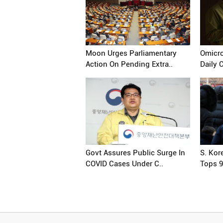
Moon Urges Parliamentary
Omicro
Action On Pending Extra..
Daily 
Govt Assures Public Surge In
S. Kor
COVID Cases Under C..
Tops 9