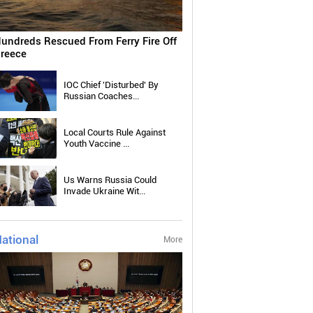
undreds Rescued From Ferry Fire Off
reece
IOC Chief 'Disturbed' By
Russian Coaches...
Local Courts Rule Against
Youth Vaccine ...
Us Warns Russia Could
Invade Ukraine Wit...
ational
More