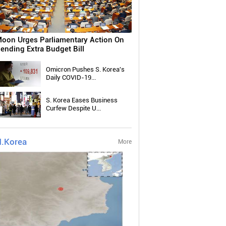
oon Urges Parliamentary Action On
ending Extra Budget Bill
Omicron Pushes S. Korea's
Daily COVID-19...
S. Korea Eases Business
Curfew Despite U...
.Korea
More