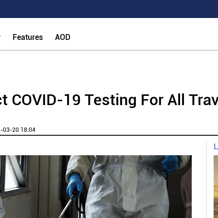
y
Features
AOD
t COVID-19 Testing For All Tra
-03-20 18:04
L