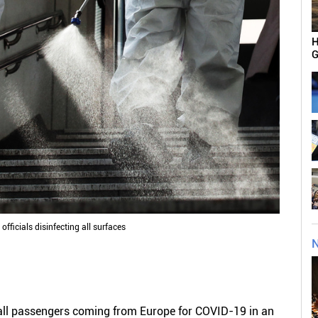
H
G
officials disinfecting all surfaces
N
t all passengers coming from Europe for COVID-19 in an