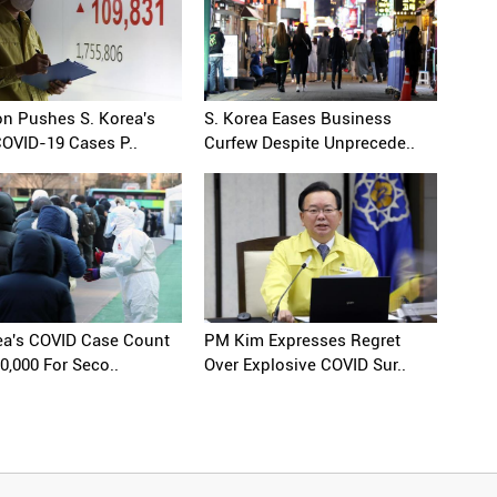
n Pushes S. Korea's
S. Korea Eases Business
COVID-19 Cases P..
Curfew Despite Unprecede..
ea's COVID Case Count
PM Kim Expresses Regret
0,000 For Seco..
Over Explosive COVID Sur..