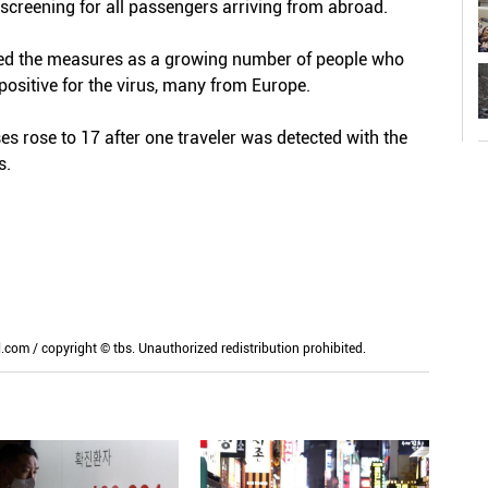
screening for all passengers arriving from abroad.
ned the measures as a growing number of people who
positive for the virus, many from Europe.
 rose to 17 after one traveler was detected with the
s.
m / copyright © tbs. Unauthorized redistribution prohibited.