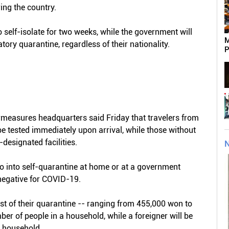
ring the country.
self-isolate for two weeks, while the government will
M
tory quarantine, regardless of their nationality.
P
rmeasures headquarters said Friday that travelers from
 tested immediately upon arrival, while those without
designated facilities.
N
go into self-quarantine at home or at a government
t negative for COVID-19.
t of their quarantine -- ranging from 455,000 won to
er of people in a household, while a foreigner will be
 household.