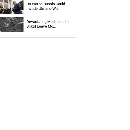
Us Warns Russia Could
Invade Ukraine Wit...
Devastating Mudslides In
Brazil Leave Mo...