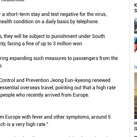
K
S
 a short-term stay and test negative for the virus,
 health condition on a daily basis by telephone.
es, they will be subject to punishment under South
ty, facing a fine of up to 3 million won.
dering expanding such measures to passengers from the
s.
I
e Control and Prevention Jeong Eun-kyeong renewed
essential overseas travel, pointing out that a high rate
 people who recently arrived from Europe.
om Europe with fever and other symptoms, around 5
H
ch is a very high rate."
G