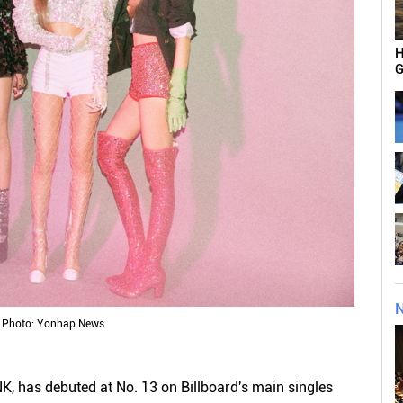
H
G
N
Photo: Yonhap News
, has debuted at No. 13 on Billboard's main singles