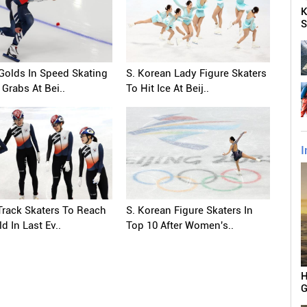
K
S
Golds In Speed Skating
S. Korean Lady Figure Skaters
 Grabs At Bei..
To Hit Ice At Beij..
I
Track Skaters To Reach
S. Korean Figure Skaters In
d In Last Ev..
Top 10 After Women's..
H
G