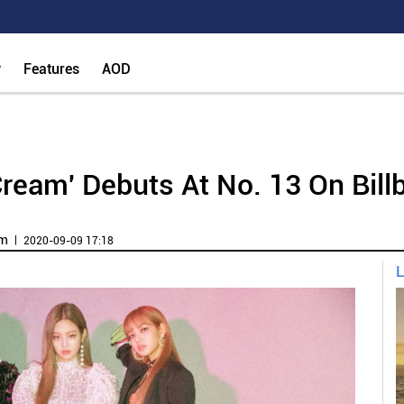
y
Features
AOD
ream' Debuts At No. 13 On Bill
om
ㅣ 2020-09-09 17:18
L