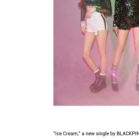
"Ice Cream," a new single by BLACKPINK