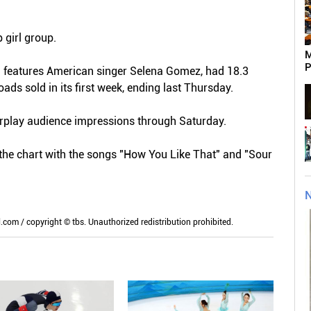
p girl group.
M
P
ch features American singer Selena Gomez, had 18.3
ds sold in its first week, ending last Thursday.
irplay audience impressions through Saturday.
he chart with the songs "How You Like That" and "Sour
N
m / copyright © tbs. Unauthorized redistribution prohibited.