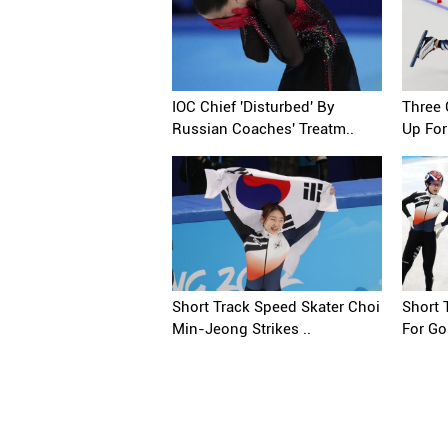
IOC Chief 'Disturbed' By
Three 
Russian Coaches' Treatm..
Up For
Short Track Speed Skater Choi
Short 
Min-Jeong Strikes ..
For Gol