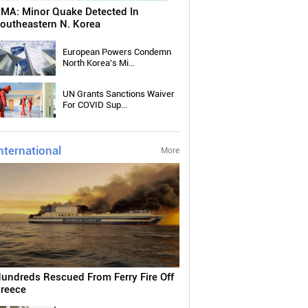
MA: Minor Quake Detected In
outheastern N. Korea
European Powers Condemn
North Korea's Mi...
UN Grants Sanctions Waiver
For COVID Sup...
nternational
More
undreds Rescued From Ferry Fire Off
reece