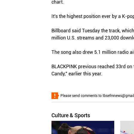
chart.
It's the highest position ever by a K-po
Billboard said Tuesday the track, whi
million U.S. streams and 23,000 downloa
The song also drew 5.1 million radio a
BLACKPINK previous reached 33rd on t
Candy," earlier this year.
Please send comments to tbsefmnews@gmail.co
Culture & Sports