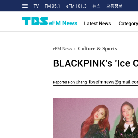
TV
FM 95.1
eFM 101.3
뉴스
교통정보
eFM News
Latest News
Categor
Culture & Sports
eFM News
>
BLACKPINK's 'Ice C
tbsefmnews@gmail.c
Reporter Ron Chang