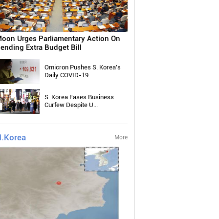
oon Urges Parliamentary Action On
ending Extra Budget Bill
Omicron Pushes S. Korea's
Daily COVID-19...
S. Korea Eases Business
Curfew Despite U...
.Korea
More