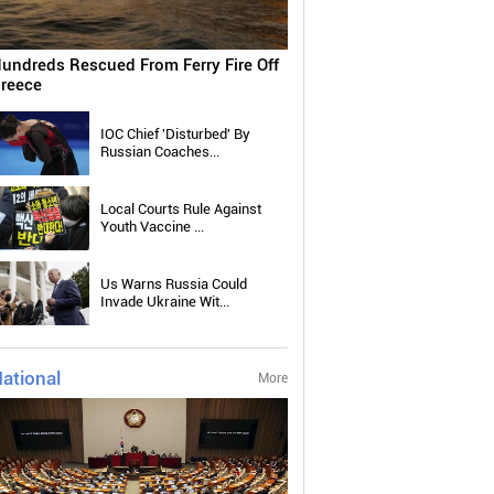
undreds Rescued From Ferry Fire Off
reece
IOC Chief 'Disturbed' By
Russian Coaches...
Local Courts Rule Against
Youth Vaccine ...
Us Warns Russia Could
Invade Ukraine Wit...
ational
More