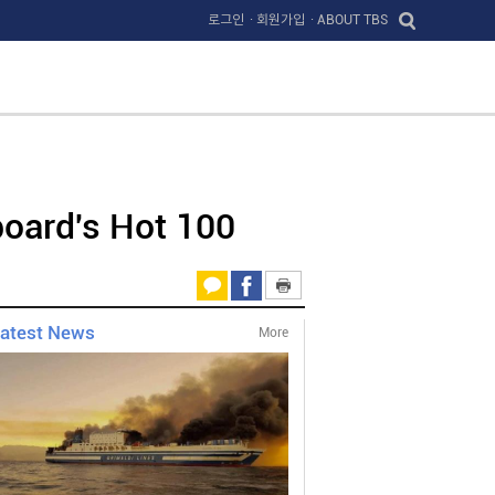
로그인
· 회원가입
· ABOUT TBS
board's Hot 100
atest News
More