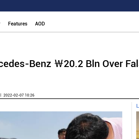
y
Features
AOD
cedes-Benz ￦20.2 Bln Over Fal
ㅣ 2022-02-07 10:26
L