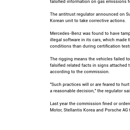
falsified information on gas emissions fo
The antitrust regulator announced on S
Korean unit to take corrective actions.
Mercedes-Benz was found to have tamper
illegal software in its cars, which made 
conditions than during certification test
The rigging means the vehicles failed t
falsified related facts in signs attache
according to the commission.
"Such practices will or are feared to hu
a reasonable decision," the regulator sai
Last year the commission fined or order
Motor, Stellantis Korea and Porsche AG f