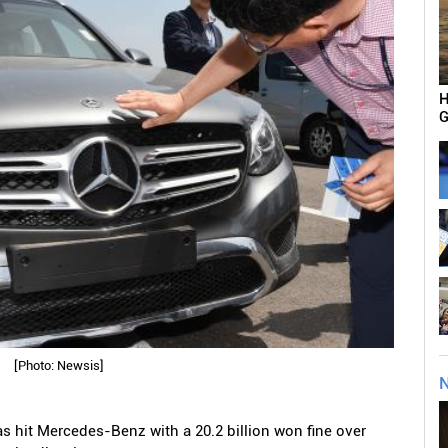
H
G
[Photo: Newsis]
N
 hit Mercedes-Benz with a 20.2 billion won fine over