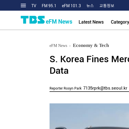
TV
FM 95.1
eFM 101.3
뉴스
교통정보
eFM News
Latest News
Categor
Economy & Tech
eFM News
>
S. Korea Fines Mer
Data
7135rprk@tbs.seoul.kr
Reporter Rosyn Park