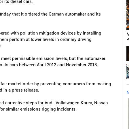
r its diesel cars.
unday that it ordered the German automaker and its
ed with pollution mitigation devices by installing
M
them perform at lower levels in ordinary driving
P
s.
o meet permissible emission levels, but the automaker
d to its cars between April 2012 and November 2018,
rt fair market order by preventing consumers from making
d in a press release.
N
ed corrective steps for Audi-Volkswagen Korea, Nissan
or similar emissions rigging incidents.