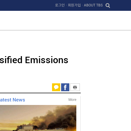
로그인
· 회원가입
· ABOUT TBS
sified Emissions
atest News
More