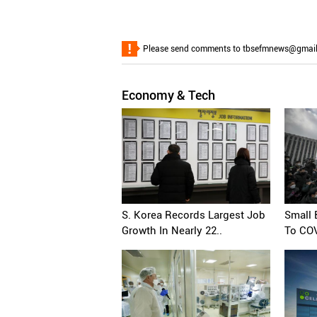
Please send comments to tbsefmnews@gmail.co
Economy & Tech
S. Korea Records Largest Job
Small
Growth In Nearly 22..
To COV