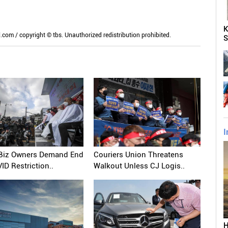
K
m / copyright © tbs. Unauthorized redistribution prohibited.
S
I
 Biz Owners Demand End
Couriers Union Threatens
ID Restriction..
Walkout Unless CJ Logis..
H