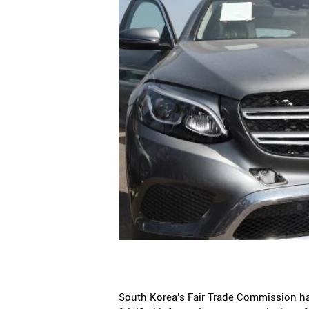
South Korea's Fair Trade Commission has