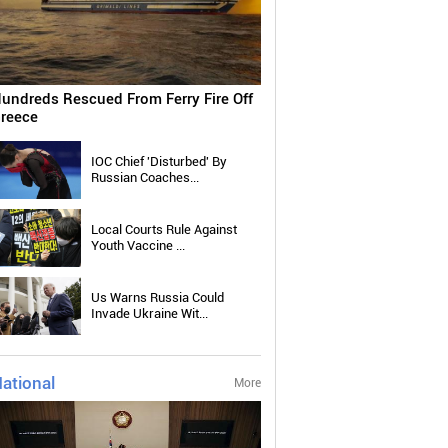
undreds Rescued From Ferry Fire Off
reece
IOC Chief 'Disturbed' By
Russian Coaches...
Local Courts Rule Against
Youth Vaccine ...
Us Warns Russia Could
Invade Ukraine Wit...
ational
More