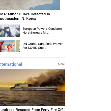
MA: Minor Quake Detected In
outheastern N. Korea
European Powers Condemn
North Korea's Mi...
UN Grants Sanctions Waiver
For COVID Sup...
nternational
More
undreds Rescued From Ferry Fire Off