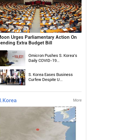
oon Urges Parliamentary Action On
ending Extra Budget Bill
Omicron Pushes S. Korea's
Daily COVID-19...
S. Korea Eases Business
Curfew Despite U...
.Korea
More