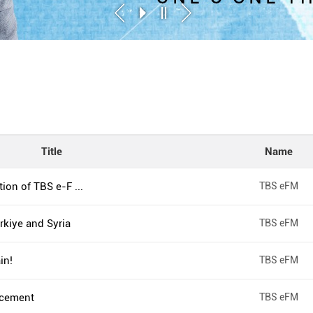
Title
Name
ion of TBS e-F ...
TBS eFM
kiye and Syria
TBS eFM
in!
TBS eFM
cement
TBS eFM