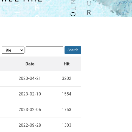
Search
Date
Hit
2023-04-21
3202
2023-02-10
1554
2023-02-06
1753
2022-09-28
1303