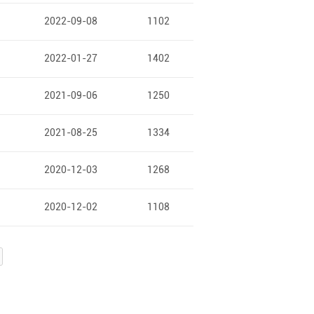
2022-09-08
1102
2022-01-27
1402
2021-09-06
1250
2021-08-25
1334
2020-12-03
1268
2020-12-02
1108