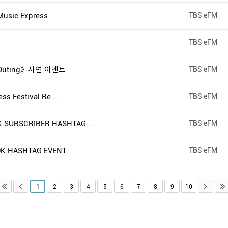
usic Express
TBS eFM
TBS eFM
 Outing》사연 이벤트
TBS eFM
s Festival Re ...
TBS eFM
SUBSCRIBER HASHTAG ...
TBS eFM
K HASHTAG EVENT
TBS eFM
1
2
3
4
5
6
7
8
9
10