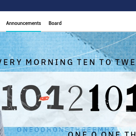
Announcements
Board