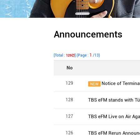
Announcements
1
[Total :
] (Page :
/13)
129건
No
129
Notice of Terminat
128
TBS eFM stands with Tür
127
TBS eFM Live on Air Aga
126
TBS eFM Rerun Announ