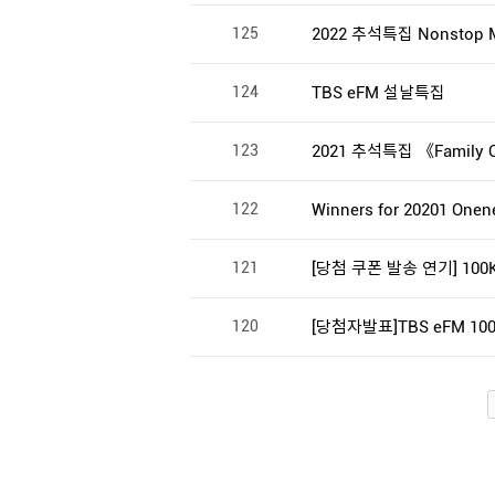
125
2022 추석특집 Nonstop M
124
TBS eFM 설날특집
123
2021 추석특집 《Family
122
Winners for 20201 Onenes
121
[당첨 쿠폰 발송 연기] 100K 
120
[당첨자발표]TBS eFM 100