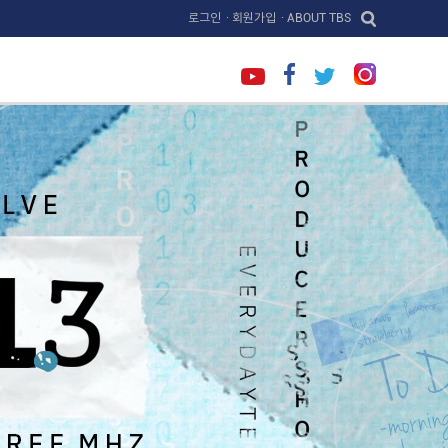
로그인
· 회원가입
· ABOUT TBS