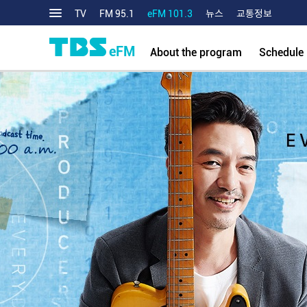
TV
FM 95.1
eFM 101.3
뉴스
교통정보
eFM
About the program
Schedule