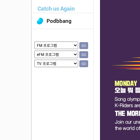
Catch us Again
Podbbang
GO
GO
GO