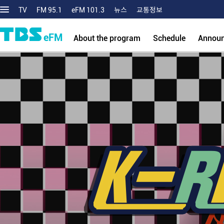
TV
FM 95.1
eFM 101.3
뉴스
교통정보
eFM
About the program
Schedule
Annou