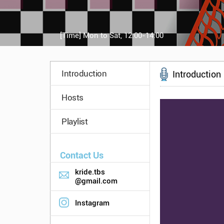
[Time]
Mon to Sat, 12:00-14:00
Introduction
Introduction
Hosts
Playlist
Contact Us
kride.tbs
@gmail.com
Instagram