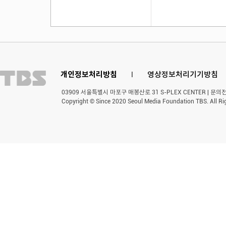
개인정보처리방침
l
영상정보처리기기방침
03909 서울특별시 마포구 매봉산로 31 S-PLEX CENTER | 문의전화 
Copyright © Since 2020 Seoul Media Foundation TBS. All Ri